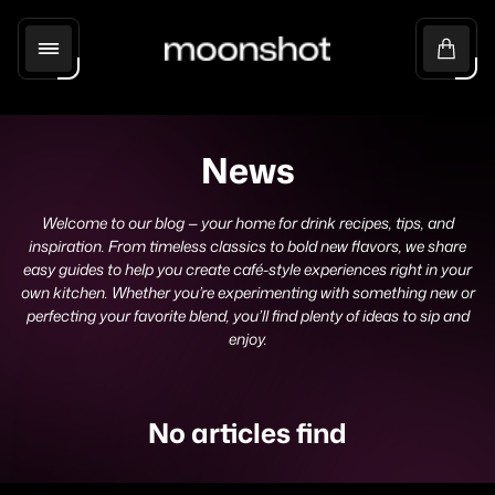
Store
Cart
logo"
drawer
News
Welcome to our blog — your home for drink recipes, tips, and
inspiration. From timeless classics to bold new flavors, we share
easy guides to help you create café-style experiences right in your
own kitchen. Whether you’re experimenting with something new or
perfecting your favorite blend, you’ll find plenty of ideas to sip and
enjoy.
No articles find