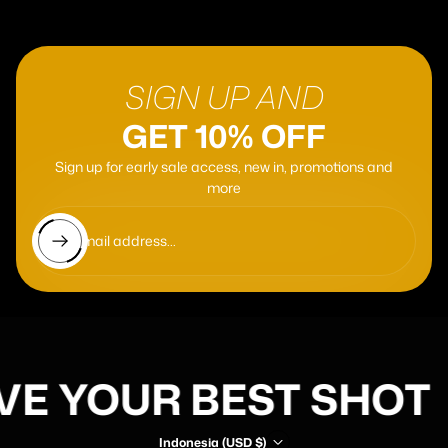
SIGN UP AND
GET 10% OFF
Sign up for early sale access, new in, promotions and
more
Enter email address...
VE YOUR BEST SHOT
Indonesia (USD $)