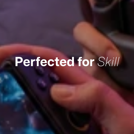
Perfected for
Skill