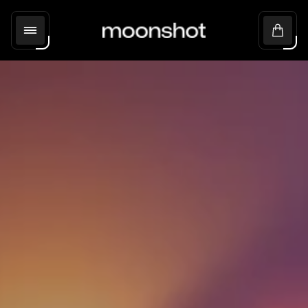
Store
Cart
logo"
drawer